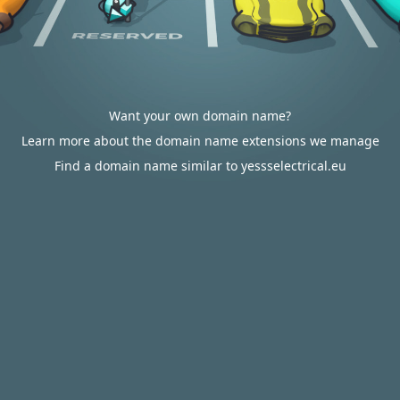
Want your own domain name?
Learn more about the domain name extensions we manage
Find a domain name similar to yessselectrical.eu