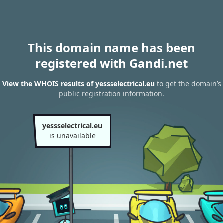
This domain name has been
registered with Gandi.net
View the WHOIS results of yessselectrical.eu
to get the domain’s
public registration information.
yessselectrical.eu
is unavailable